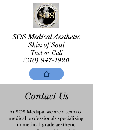
SOS Medical Aesthetic
Skin of Soul
Text or Call
(310) 947-1920
Contact Us
At SOS Medspa, we are a team of
medical professionals specializing
in medical-grade aesthetic