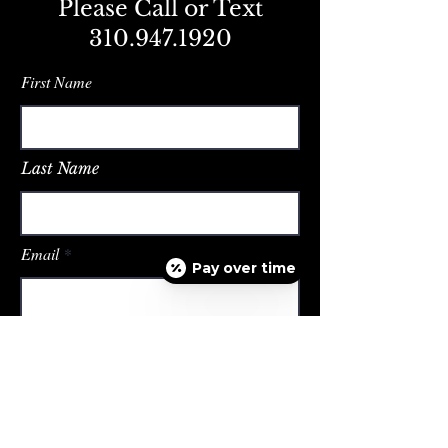
Please Call or Text
310.947.1920
First Name
Last Name
Email
Pay over time
Message