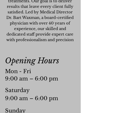
treatments. Our goal is to deliver
results that leave every client fully
satisfied. Led by Medical Director
Dr. Bart Waxman, a board-certified
physician with over 40 years of
experience, our skilled and
dedicated staff provide expert care
with professionalism and precision
Opening Hours
Mon - Fri
9:00 am – 6:00 pm
Saturday
9:00 am – 6:00 pm
​Sunday