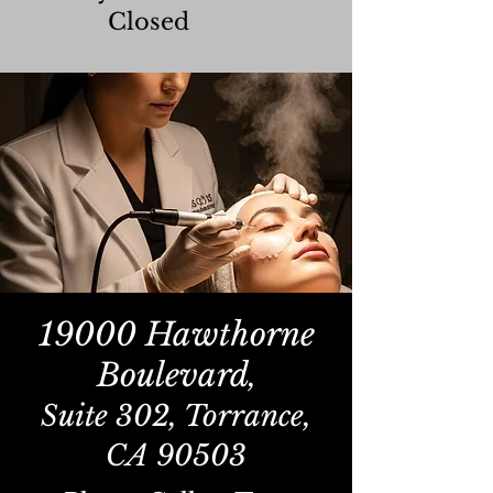
Closed
19000 Hawthorne
Boulevard
,
Suite 302, Torrance,
CA 90503