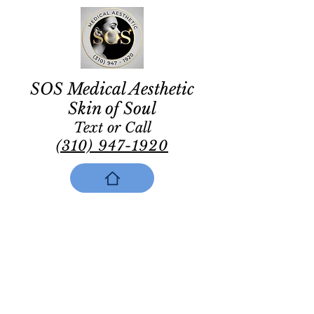
SOS Medical Aesthetic
Skin of Soul
Text or Call
(310) 947-1920