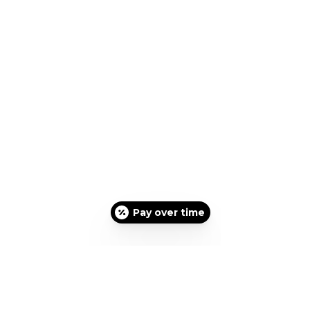
Pay over time
Please Text message
310-
947-1920
for an