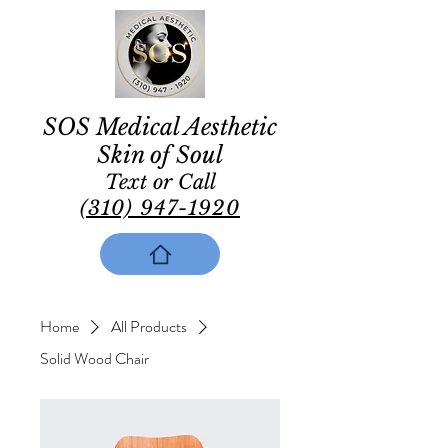
SOS Medical Aesthetic
Skin of Soul
Text or Call
(310) 947-1920
Home
All Products
Solid Wood Chair