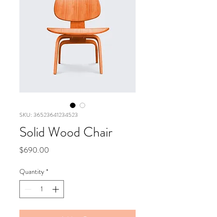
SKU: 36523641234523
Solid Wood Chair
Price
$690.00
Quantity
*